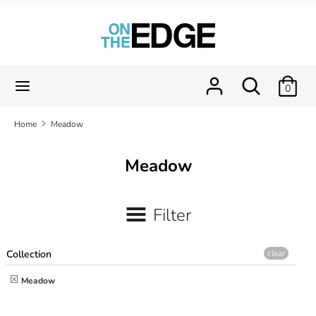
Skip
to
content
Search
Search
our
Search
Search
0
store
our
store
Home
Meadow
Meadow
Filter
Collection
clear
Meadow