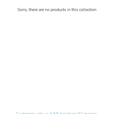
Sorry, there are no products in this collection
Customers rate us 4.8/5 based on 93 reviews.