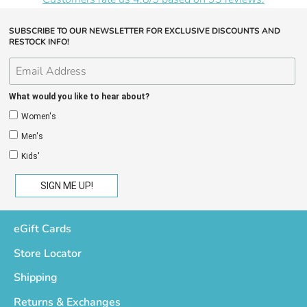
SUBSCRIBE TO OUR NEWSLETTER FOR EXCLUSIVE DISCOUNTS AND
RESTOCK INFO!
What would you like to hear about?
Women's
Men's
Kids'
eGift Cards
Store Locator
Shipping
Returns & Exchanges