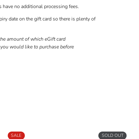
s have no additional processing fees.
iry date on the gift card so there is plenty of
the amount of which eGift card
you would like to purchase before
t
Pin
on
ter
Pinterest
SALE
SOLD OUT