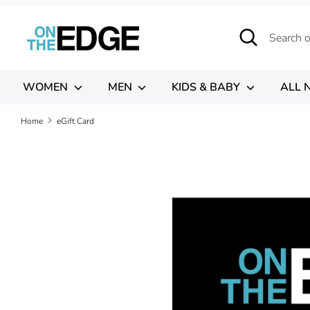
Skip
to
Search
Search
content
our
store
WOMEN
MEN
KIDS & BABY
ALL 
Home
eGift Card