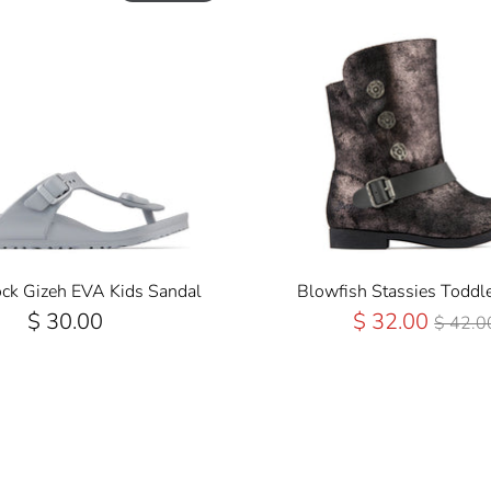
ock Gizeh EVA Kids Sandal
Blowfish Stassies Toddle
Regul
$ 30.00
$ 32.00
$ 42.0
Price