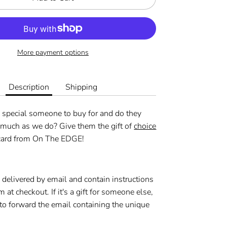
More payment options
Description
Shipping
 special someone to buy for and do they
 much as we do? Give them the gift of
choice
 card from On The EDGE!
e delivered by email and contain instructions
m at checkout.
If it's a gift for someone else,
to forward the email containing the unique