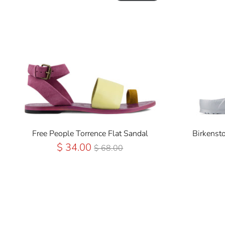
Free People Torrence Flat Sandal
Birkenst
Regular
$ 34.00
$ 68.00
Price