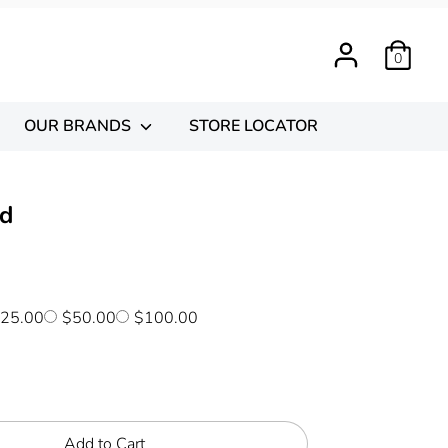
0
OUR BRANDS
STORE LOCATOR
rd
25.00
$50.00
$100.00
Add to Cart