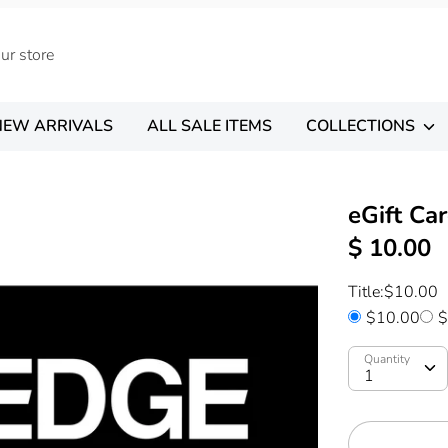
NEW ARRIVALS
ALL SALE ITEMS
COLLECTIONS
eGift Ca
$ 10.00
Title:
$10.00
$10.00
$
Quantity