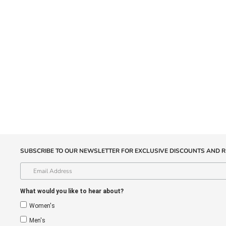
SUBSCRIBE TO OUR NEWSLETTER FOR EXCLUSIVE DISCOUNTS AND R
What would you like to hear about?
Women's
Men's