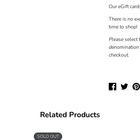
Our eGift card
There is no exp
time to shop!
Please select 
denomination 
checkout.
Share
Twee
on
on
Facebook
Twit
Related Products
SOLD OUT