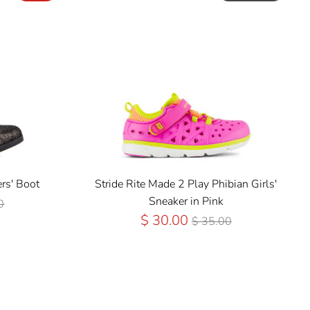
rs' Boot
Stride Rite Made 2 Play Phibian Girls'
ar
Sneaker in Pink
0
Regular
$ 30.00
$ 35.00
Price