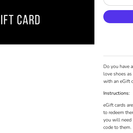
Do you have a
love shoes as
with an eGift
Instructions:
eGift cards ar
to redeem the
you will need 
code to them.