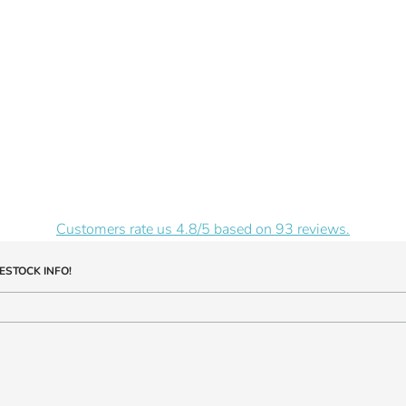
Customers rate us 4.8/5 based on 93 reviews.
ESTOCK INFO!