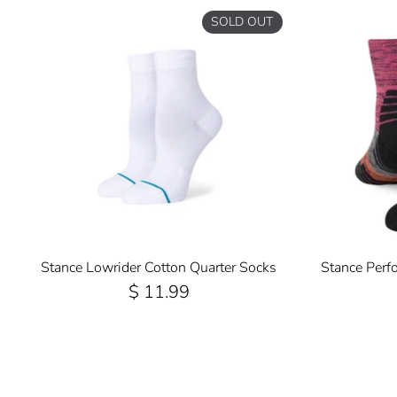
SOLD OUT
Stance Lowrider Cotton Quarter Socks
Stance Perf
$ 11.99