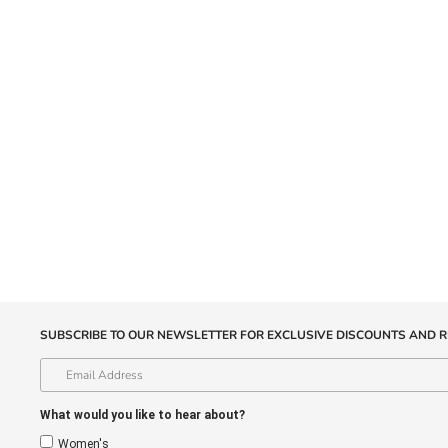
SUBSCRIBE TO OUR NEWSLETTER FOR EXCLUSIVE DISCOUNTS AND R
What would you like to hear about?
Women's