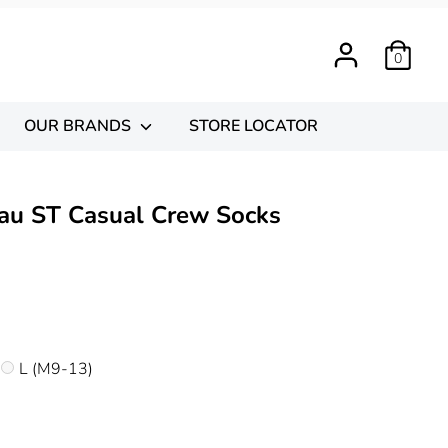
0
OUR BRANDS
STORE LOCATOR
au ST Casual Crew Socks
)
L (M9-13)