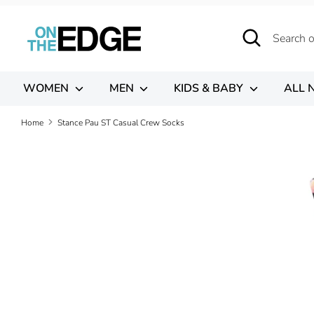
Skip
to
Search
Search
content
our
store
WOMEN
MEN
KIDS & BABY
ALL 
Home
Stance Pau ST Casual Crew Socks