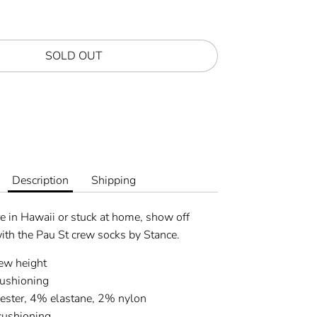
SOLD OUT
Description
Shipping
e in Hawaii or stuck at home, show off
ith the Pau St crew socks by Stance.
rew height
ushioning
ster, 4% elastane, 2% nylon
cushioning