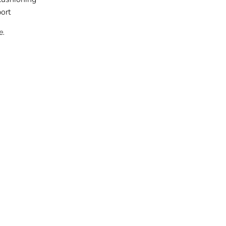
ort
e.
t
Pin
on
ter
Pinterest