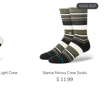
SOLD OUT
Light Crew
Stance Mossy Crew Socks
$ 11.99