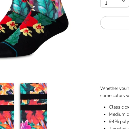
Whether you'r
some colors w
Classic c
Medium c
94% polye
Targeted 