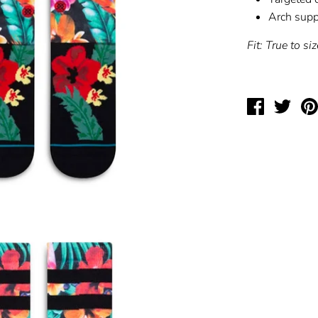
Arch supp
Fit: True to siz
Share
Twee
on
on
Facebook
Twit