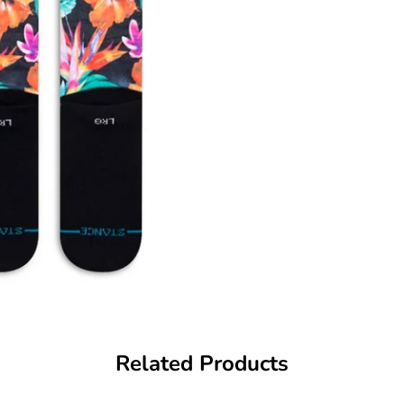
Related Products