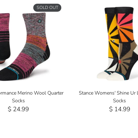
SOLD OUT
ormance Merino Wool Quarter
Stance Womens' Shine Ur 
Socks
Socks
$ 24.99
$ 14.99