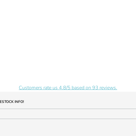
Customers rate us 4.8/5 based on 93 reviews.
ESTOCK INFO!