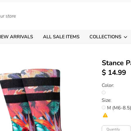
NEW ARRIVALS
ALL SALE ITEMS
COLLECTIONS
Stance P
$ 14.99
Color:
Size:
M (M6-8.5
Quantity