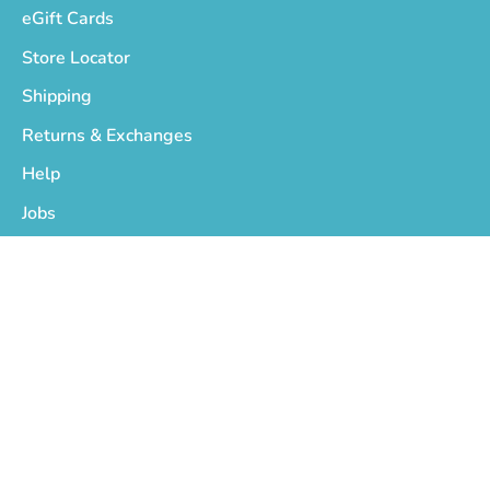
eGift Cards
Store Locator
Shipping
Returns & Exchanges
Help
Jobs
Who We Are
Privacy Policy
Terms of Service
Copyright © 2026
On The EDGE
.