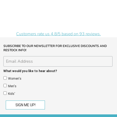
Customers rate us 4.8/5 based on 93 reviews.
SUBSCRIBE TO OUR NEWSLETTER FOR EXCLUSIVE DISCOUNTS AND
RESTOCK INFO!
What would you like to hear about?
Women's
Men's
Kids'