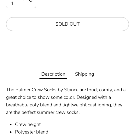
SOLD OUT
Description
Shipping
The Palmer Crew Socks by Stance are loud, comfy, and a
great choice to show some color. Designed with a
breathable poly blend and lightweight cushioning, they
are the perfect summer crew socks.
Crew height
Polyester blend