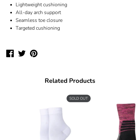
Lightweight cushioning
All-day arch support
Seamless toe closure
Targeted cushioning
Share
Tweet
Pin
on
on
on
Facebook
Twitter
Pinterest
Related Products
SOLD OUT