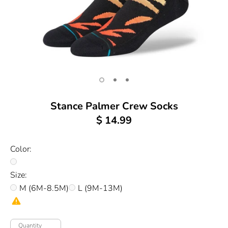
Stance Palmer Crew Socks
$ 14.99
Color:
Size:
M (6M-8.5M)
L (9M-13M)
Quantity