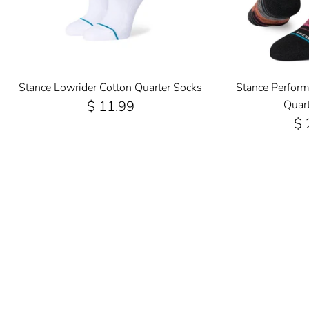
Stance Lowrider Cotton Quarter Socks
Stance Perfor
$ 11.99
Quar
$ 