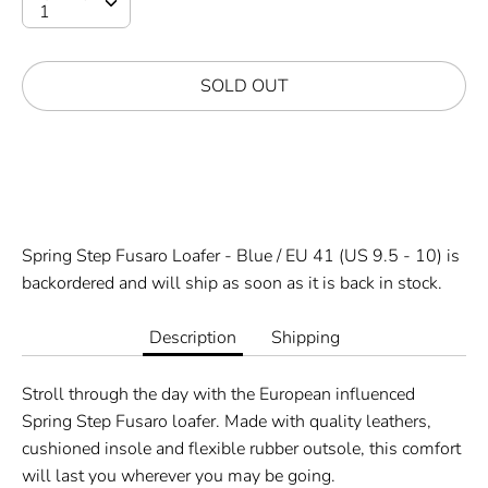
SOLD OUT
Spring Step Fusaro Loafer - Blue / EU 41 (US 9.5 - 10)
is
backordered and will ship as soon as it is back in stock.
Description
Shipping
Stroll through the day with the European influenced
Spring Step Fusaro loafer. Made with quality leathers,
cushioned insole and flexible rubber outsole, this comfort
will last you wherever you may be going.