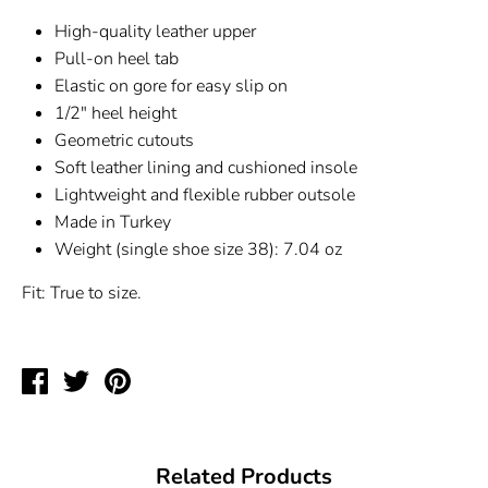
High-quality leather upper
Pull-on heel tab
Elastic on gore for easy slip on
1/2" heel height
Geometric cutouts
Soft leather lining and cushioned insole
Lightweight and flexible rubber outsole
Made in Turkey
Weight (single shoe size 38): 7.04 oz
Fit: True to size.
Share
Tweet
Pin
on
on
on
Facebook
Twitter
Pinterest
Related Products