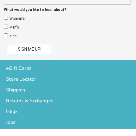
What would you like to hear about?
Women's
Men's
Kids'
eGift Cards
Store Locator
Shipping
Returns & Exchanges
Help
Jobs
Who We Are