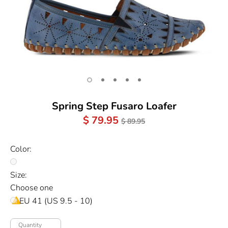
Spring Step Fusaro Loafer
Regular
$ 79.95
$ 89.95
Price
Color:
Size:
Choose one
EU 41 (US 9.5 - 10)
Quantity