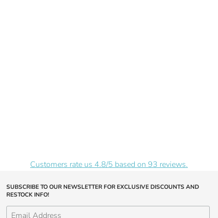
Customers rate us 4.8/5 based on 93 reviews.
SUBSCRIBE TO OUR NEWSLETTER FOR EXCLUSIVE DISCOUNTS AND
RESTOCK INFO!