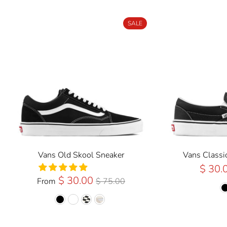
SALE
Vans Old Skool Sneaker
Vans Classi
$ 30.
Regular
$ 30.00
From
$ 75.00
Price