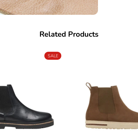
Related Products
SALE