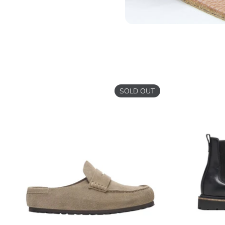
SOLD OUT