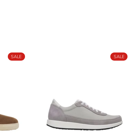
SALE
SALE