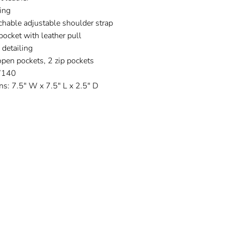
ning
hable adjustable shoulder strap
pocket with leather pull
detailing
open pockets, 2 zip pockets
W140
s: 7.5" W x 7.5" L x 2.5" D
t
Pin
on
ter
Pinterest