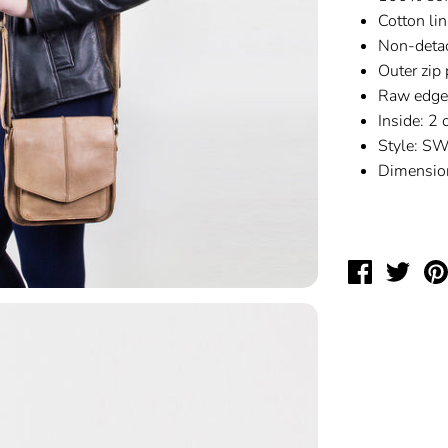
Cotton li
Non-detac
Outer zip 
Raw edge 
Inside: 2 
Style: S
Dimension
Share
Twee
on
on
Facebook
Twit