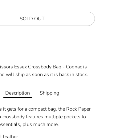
SOLD OUT
More payment options
cissors Essex Crossbody Bag - Cognac
is
d will ship as soon as it is back in stock.
Description
Shipping
 it gets for a compact bag, the Rock Paper
x crossbody features multiple pockets to
 essentials, plus much more.
 leather