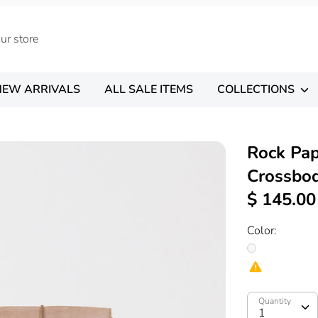
NEW ARRIVALS
ALL SALE ITEMS
COLLECTIONS
Rock Pap
Crossbo
$ 145.00
Color:
Quantity