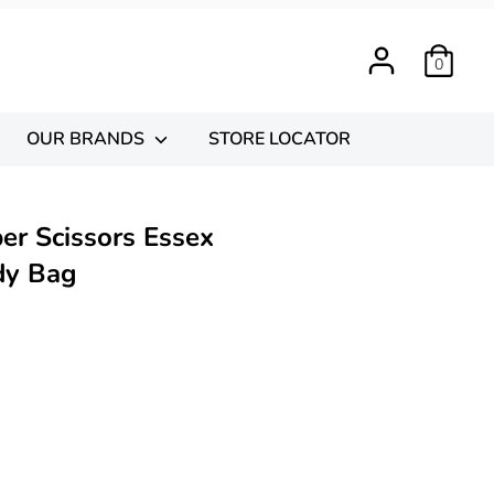
0
OUR BRANDS
STORE LOCATOR
er Scissors Essex
dy Bag