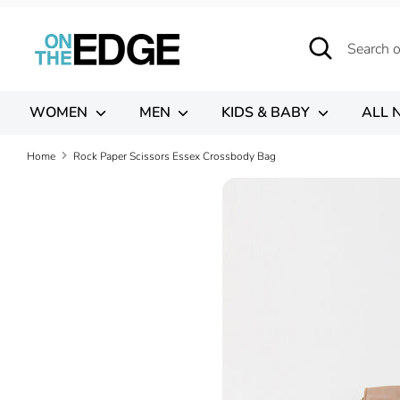
Skip
to
Search
Search
content
our
store
WOMEN
MEN
KIDS & BABY
ALL 
Home
Rock Paper Scissors Essex Crossbody Bag