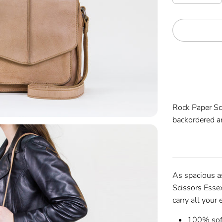
Rock Paper S
backordered an
As spacious as
Scissors Esse
carry all your
100% soft