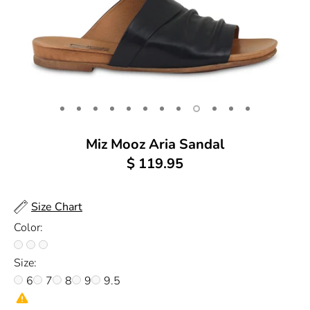
Miz Mooz Aria Sandal
$ 119.95
Size Chart
Color:
Size:
6
7
8
9
9.5