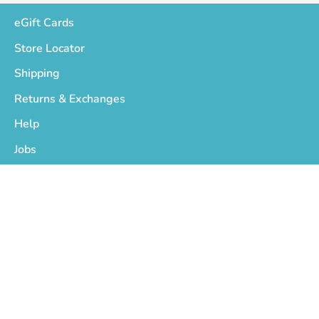
eGift Cards
Store Locator
Shipping
Returns & Exchanges
Help
Jobs
Who We Are
Privacy Policy
Terms of Service