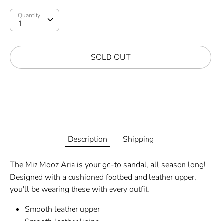
Quantity
SOLD OUT
More payment options
Description
Shipping
The Miz Mooz Aria is your go-to sandal, all season long!
Designed with a cushioned footbed and leather upper,
you'll be wearing these with every outfit.
Smooth leather upper