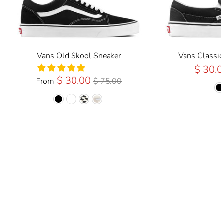
Vans Old Skool Sneaker
Vans Classi
$ 30.
Regular
$ 30.00
From
$ 75.00
Price