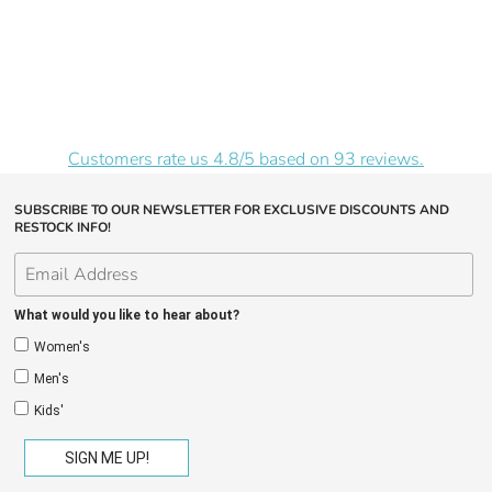
Customers rate us 4.8/5 based on 93 reviews.
SUBSCRIBE TO OUR NEWSLETTER FOR EXCLUSIVE DISCOUNTS AND
RESTOCK INFO!
What would you like to hear about?
Women's
Men's
Kids'