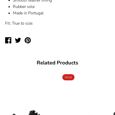
Smooth leather lining
Rubber sole
Made in Portugal
Fit:
True to size.
Share
Tweet
Pin
on
on
on
Facebook
Twitter
Pinterest
Related Products
SALE