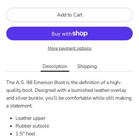
Add to Cart
More payment options
Description
Shipping
The A.S. 98 Emerson Boot is the definition of a high-
quality boot. Designed with a burnished leather overlay
and silver buckle, you'll be comfortable while still making
a statement.
Leather upper
Rubber outsole
1.5" heel