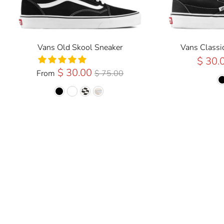
Vans Old Skool Sneaker
Vans Classi
$ 30.
Regular
$ 30.00
From
$ 75.00
Price