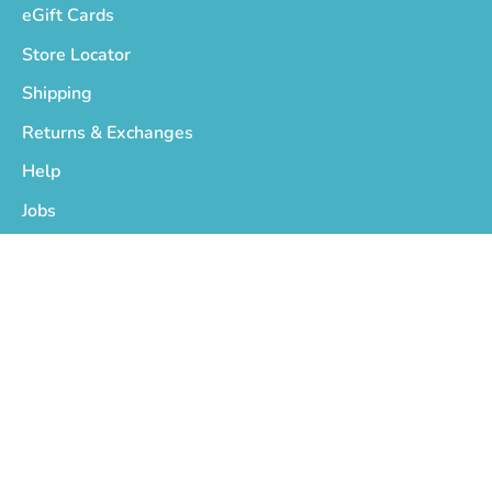
eGift Cards
Store Locator
Shipping
Returns & Exchanges
Help
Jobs
Who We Are
Privacy Policy
Terms of Service
Copyright © 2026
On The EDGE
.