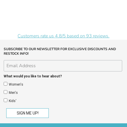
Customers rate us 4.8/5 based on 93 reviews.
SUBSCRIBE TO OUR NEWSLETTER FOR EXCLUSIVE DISCOUNTS AND
RESTOCK INFO!
What would you like to hear about?
Women's
Men's
Kids'