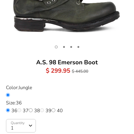
A.S. 98 Emerson Boot
Regular
$ 299.95
$ 445.00
Price
Color:
Jungle
Size:
36
36
37
38
39
40
Quantity