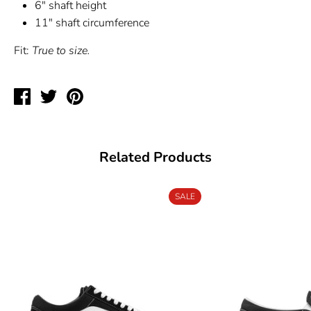
6" shaft height
11" shaft circumference
Fit:
True to size.
Share
Tweet
Pin
on
on
on
Facebook
Twitter
Pinterest
Related Products
SALE