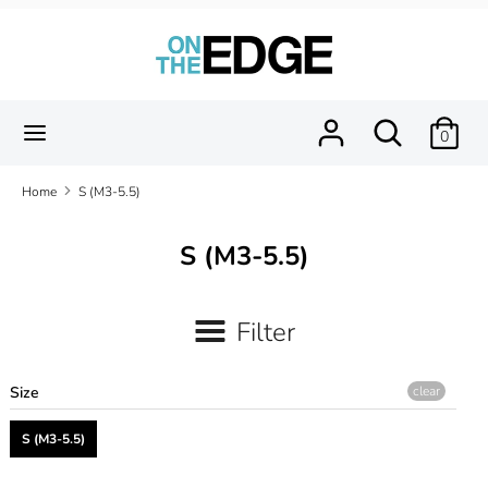
Skip
to
content
Search
Search
our
Search
Search
0
store
our
store
Home
S (M3-5.5)
S (M3-5.5)
Filter
Size
clear
S (M3-5.5)