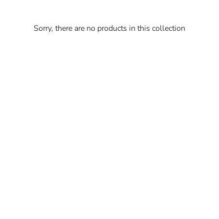
Sorry, there are no products in this collection