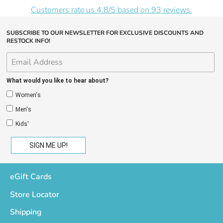
Customers rate us 4.8/5 based on 93 reviews.
SUBSCRIBE TO OUR NEWSLETTER FOR EXCLUSIVE DISCOUNTS AND
RESTOCK INFO!
What would you like to hear about?
Women's
Men's
Kids'
eGift Cards
Store Locator
Shipping