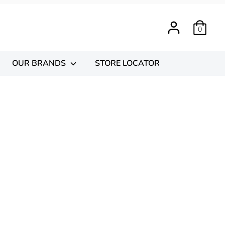
0
OUR BRANDS
STORE LOCATOR