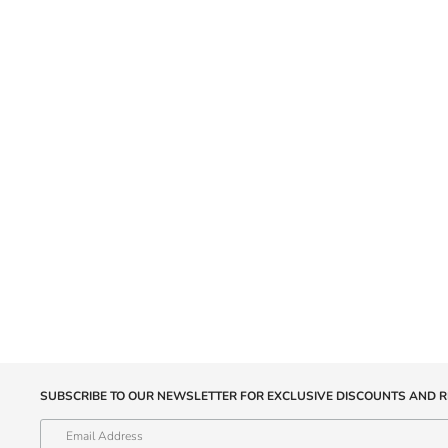
SUBSCRIBE TO OUR NEWSLETTER FOR EXCLUSIVE DISCOUNTS AND R