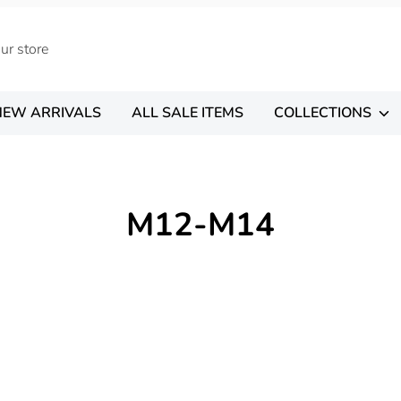
NEW ARRIVALS
ALL SALE ITEMS
COLLECTIONS
M12-M14