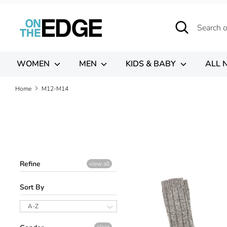
Skip
to
Search
Search
content
our
store
WOMEN
MEN
KIDS & BABY
ALL 
Home
M12-M14
Refine
view all
Sort By
A-Z
clear