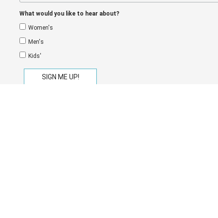
What would you like to hear about?
Women's
Men's
Kids'
eGift Cards
Store Locator
Shipping
Return
Privacy Policy
Terms of Service
Copyright © 2026
On The EDGE
.
Payment