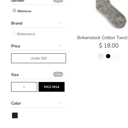
Gender
Womens
Brand
Birkenstock
Birkenstock Cotton Twist
$ 18.00
Price
Under $50
Size
clear
L
M12-M14
Color