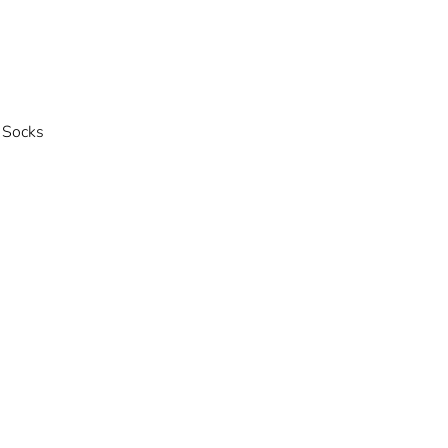
 Socks