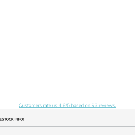
Customers rate us 4.8/5 based on 93 reviews.
ESTOCK INFO!