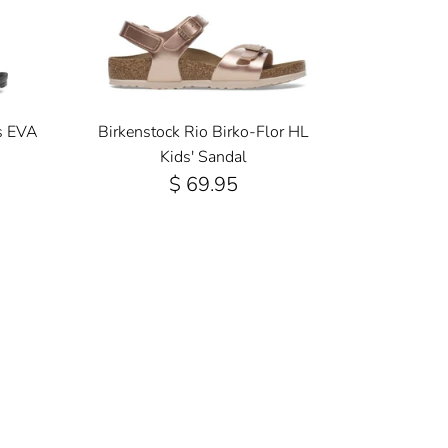
s EVA
Birkenstock Rio Birko-Flor HL
Kids' Sandal
$ 69.95