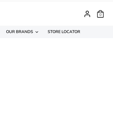
0
OUR BRANDS
STORE LOCATOR