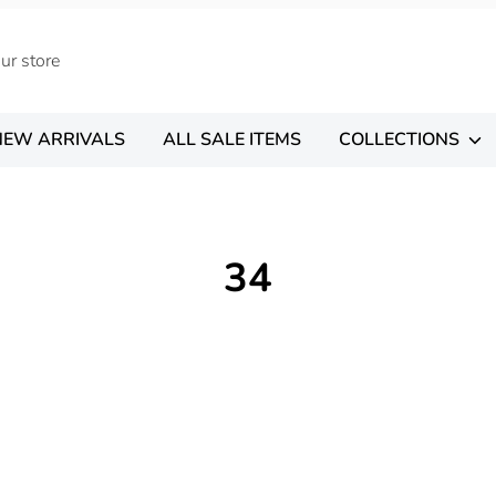
NEW ARRIVALS
ALL SALE ITEMS
COLLECTIONS
34