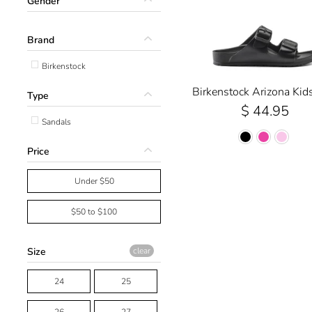
Gender
Brand
Birkenstock
Birkenstock Arizona Kid
Type
$ 44.95
Sandals
Price
Under $50
$50 to $100
Size
clear
24
25
26
27