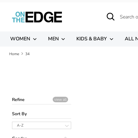
Skip
to
Search
Search
content
our
store
WOMEN
MEN
KIDS & BABY
ALL 
Home
34
Refine
view all
Sort By
A-Z