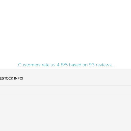
Customers rate us 4.8/5 based on 93 reviews.
ESTOCK INFO!