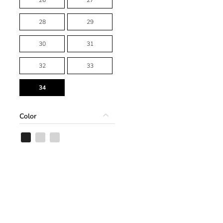
28
29
30
31
32
33
34
Color