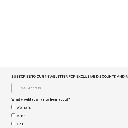
SUBSCRIBE TO OUR NEWSLETTER FOR EXCLUSIVE DISCOUNTS AND R
What would you like to hear about?
Women's
Men's
Kids'