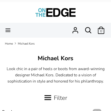
Skip
to
content
Search
Search
our
Search
Search
0
store
our
store
Home
Michael Kors
Michael Kors
Look chic in a pair of heels or boots from award-winning
designer Michael Kors. Dedicated to a vision of
sophistication in style and honored for his philanthropy.
Filter