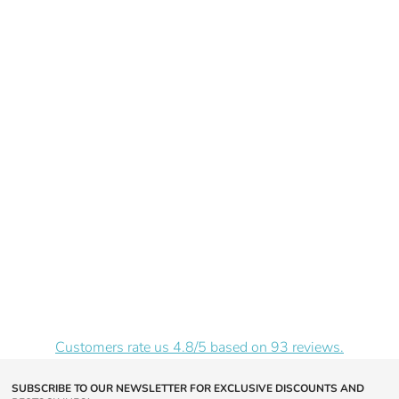
Price
Customers rate us 4.8/5 based on 93 reviews.
SUBSCRIBE TO OUR NEWSLETTER FOR EXCLUSIVE DISCOUNTS AND