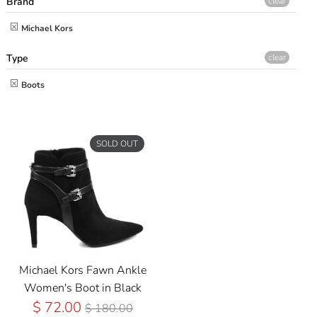
Brand
clear
Michael Kors
Type
clear
Boots
SOLD OUT
Michael Kors Fawn Ankle
Women's Boot in Black
Regular
$ 72.00
$ 180.00