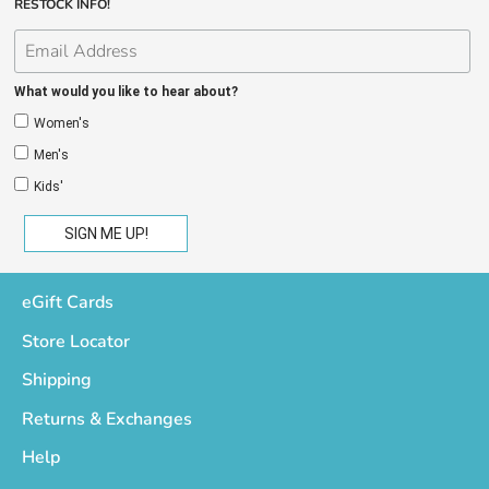
RESTOCK INFO!
What would you like to hear about?
Women's
Men's
Kids'
eGift Cards
Store Locator
Shipping
Returns & Exchanges
Help