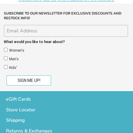
SUBSCRIBE TO OUR NEWSLETTER FOR EXCLUSIVE DISCOUNTS AND
RESTOCK INFO!
What would you like to hear about?
Women's
Men's
Kids'
eGift Cards
Store Locator
Shipping
Returns & Exchanges