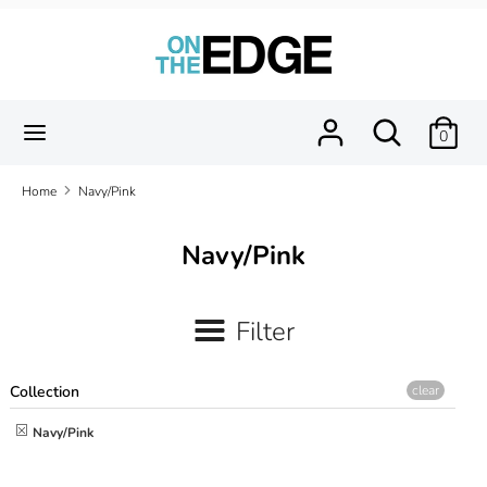
Skip
to
content
Search
Search
our
Search
Search
0
store
our
store
Home
Navy/Pink
Navy/Pink
Filter
Collection
clear
Navy/Pink