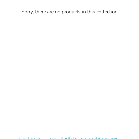
Sorry, there are no products in this collection
Customers rate us 4.8/5 based on 93 reviews.