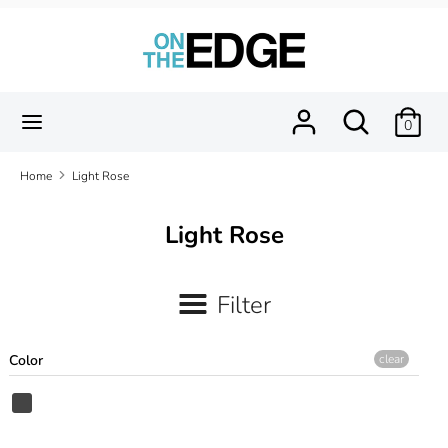
Skip
to
content
Search
Search
our
Search
Search
0
store
our
store
Home
Light Rose
Light Rose
Filter
Color
clear