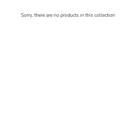
Sorry, there are no products in this collection