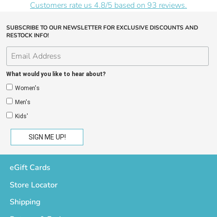
Customers rate us 4.8/5 based on 93 reviews.
SUBSCRIBE TO OUR NEWSLETTER FOR EXCLUSIVE DISCOUNTS AND
RESTOCK INFO!
What would you like to hear about?
Women's
Men's
Kids'
eGift Cards
Store Locator
Shipping