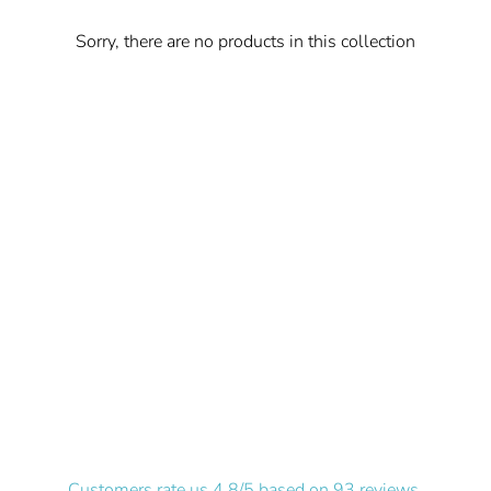
Sorry, there are no products in this collection
Customers rate us 4.8/5 based on 93 reviews.