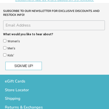
SUBSCRIBE TO OUR NEWSLETTER FOR EXCLUSIVE DISCOUNTS AND
RESTOCK INFO!
What would you like to hear about?
Women's
Men's
Kids'
eGift Cards
Store Locator
Shipping
Returns & Exchanges