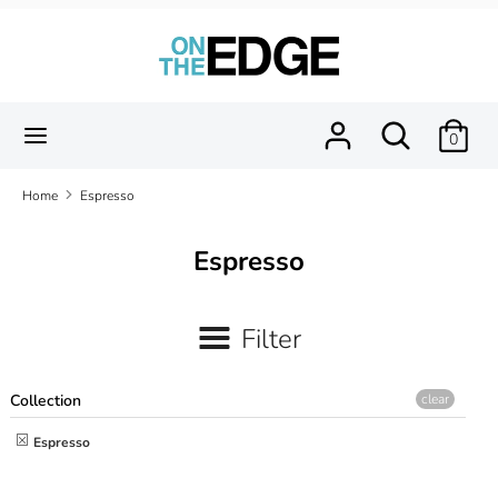
Skip
to
content
Search
Search
our
Search
Search
0
store
our
store
Home
Espresso
Espresso
Filter
Collection
clear
Espresso