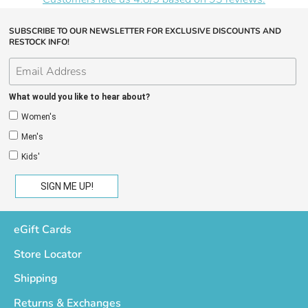
SUBSCRIBE TO OUR NEWSLETTER FOR EXCLUSIVE DISCOUNTS AND
RESTOCK INFO!
What would you like to hear about?
Women's
Men's
Kids'
eGift Cards
Store Locator
Shipping
Returns & Exchanges