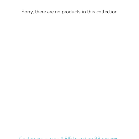
Sorry, there are no products in this collection
Customers rate us 4.8/5 based on 93 reviews.