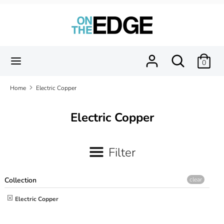
Skip
to
content
Search
Search
our
Search
Search
0
store
our
store
Home
Electric Copper
Electric Copper
Filter
Collection
clear
Electric Copper