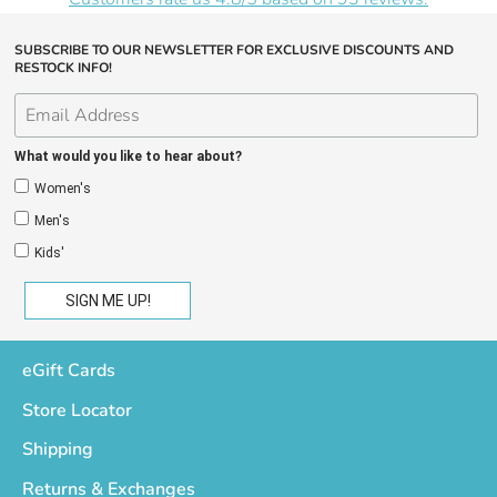
SUBSCRIBE TO OUR NEWSLETTER FOR EXCLUSIVE DISCOUNTS AND
RESTOCK INFO!
What would you like to hear about?
Women's
Men's
Kids'
eGift Cards
Store Locator
Shipping
Returns & Exchanges