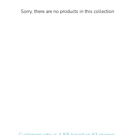
Sorry, there are no products in this collection
Customers rate us 4.8/5 based on 93 reviews.