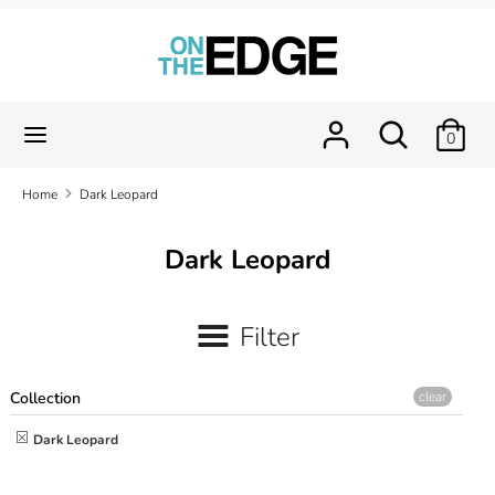
Skip
to
content
Search
Search
our
Search
Search
0
store
our
store
Home
Dark Leopard
Dark Leopard
Filter
Collection
clear
Dark Leopard