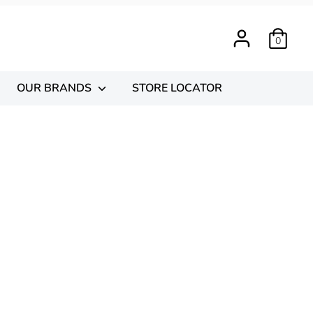
0
OUR BRANDS
STORE LOCATOR