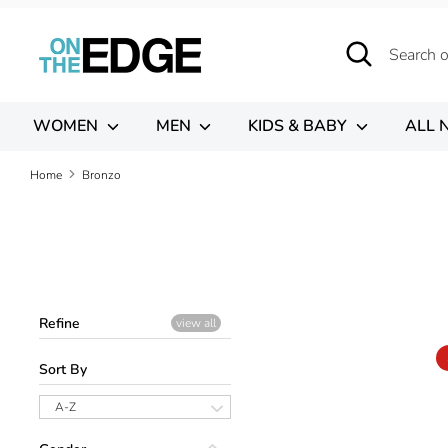
Skip
to
Search
Search
content
our
store
WOMEN
MEN
KIDS & BABY
ALL 
Home
Bronzo
Refine
view all
Sort By
A-Z