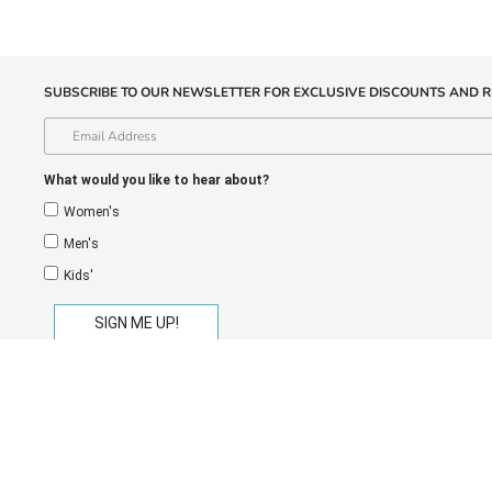
SUBSCRIBE TO OUR NEWSLETTER FOR EXCLUSIVE DISCOUNTS AND R
What would you like to hear about?
Women's
Men's
Kids'
eGift Cards
Store Locator
Shipping
Return