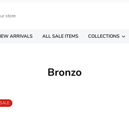
NEW ARRIVALS
ALL SALE ITEMS
COLLECTIONS
Bronzo
SALE