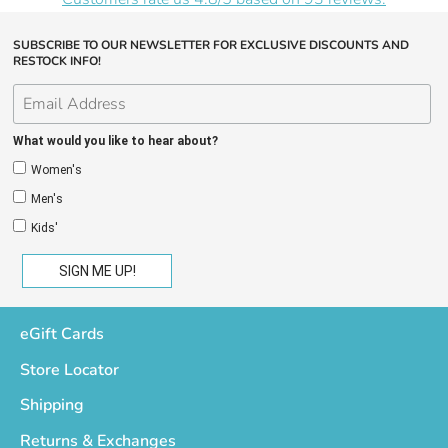
SUBSCRIBE TO OUR NEWSLETTER FOR EXCLUSIVE DISCOUNTS AND
RESTOCK INFO!
What would you like to hear about?
Women's
Men's
Kids'
eGift Cards
Store Locator
Shipping
Returns & Exchanges