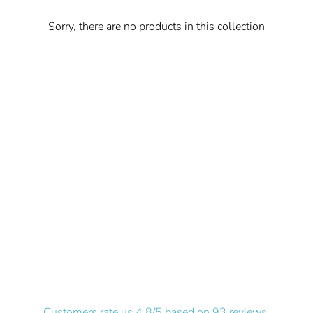
Sorry, there are no products in this collection
Customers rate us 4.8/5 based on 93 reviews.