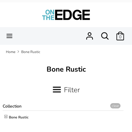
Skip
to
content
Search
Search
our
Search
Search
0
store
our
store
Home
Bone Rustic
Bone Rustic
Filter
Collection
clear
Bone Rustic