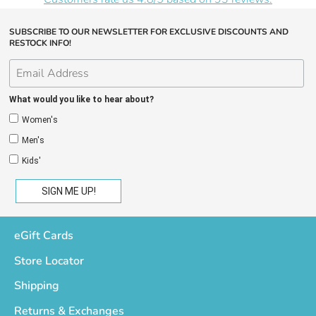
SUBSCRIBE TO OUR NEWSLETTER FOR EXCLUSIVE DISCOUNTS AND
RESTOCK INFO!
What would you like to hear about?
Women's
Men's
Kids'
eGift Cards
Store Locator
Shipping
Returns & Exchanges