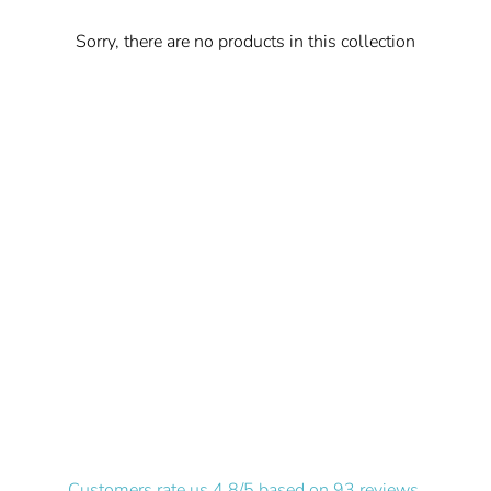
Sorry, there are no products in this collection
Customers rate us 4.8/5 based on 93 reviews.