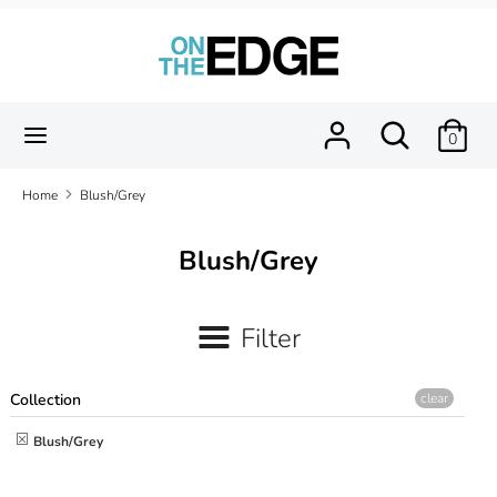
Skip
to
content
Search
Search
our
Search
Search
0
store
our
store
Home
Blush/Grey
Blush/Grey
Filter
Collection
clear
Blush/Grey