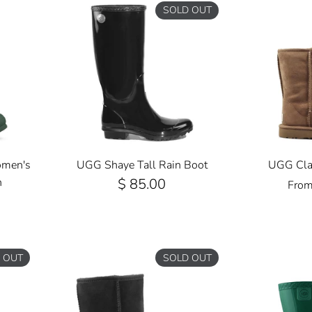
SOLD OUT
omen's
UGG Shaye Tall Rain Boot
UGG Clas
n
$ 85.00
Fro
 OUT
SOLD OUT