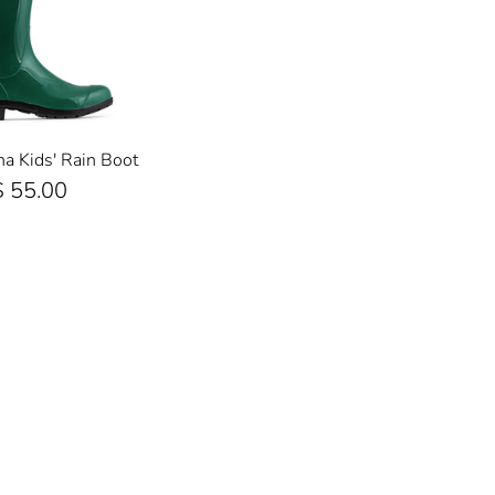
 Kids' Rain Boot
$ 55.00