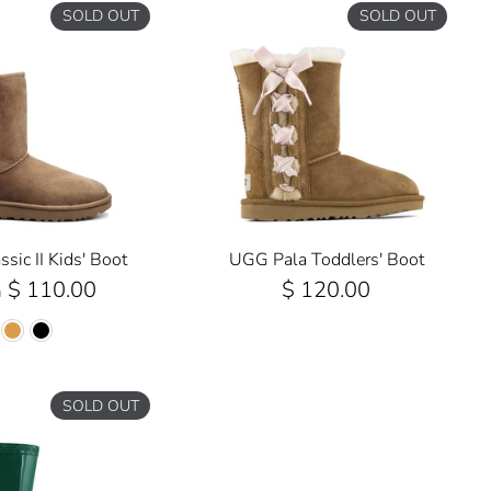
SOLD OUT
SOLD OUT
sic II Kids' Boot
UGG Pala Toddlers' Boot
$ 110.00
$ 120.00
m
SOLD OUT