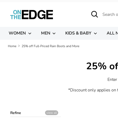
Skip
to
Search
Search
content
our
store
WOMEN
MEN
KIDS & BABY
ALL 
Home
25% off Full-Priced Rain Boots and More
25% of
Enter
*Discount only applies on f
Refine
view all