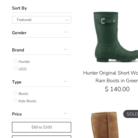
Sort By
Featured
Gender
Brand
Hunter
UGG
Hunter Original Short W
Rain Boots in Gree
Type
$ 140.00
Boots
Kids Boots
Price
SOLD
$50 to $100