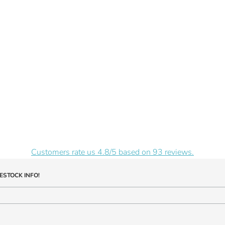
Customers rate us 4.8/5 based on 93 reviews.
ESTOCK INFO!