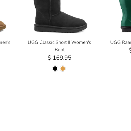
men's
UGG Classic Short II Women's
UGG Raana
Boot
$ 169.95