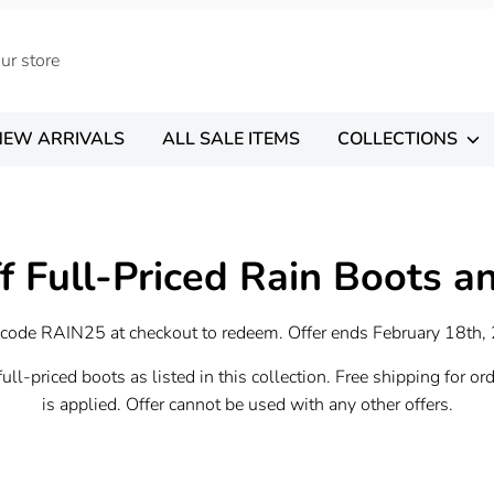
NEW ARRIVALS
ALL SALE ITEMS
COLLECTIONS
f Full-Priced Rain Boots a
 code RAIN25 at checkout to redeem. Offer ends February 18th,
ull-priced boots as listed in this collection. Free shipping for or
is applied. Offer cannot be used with any other offers.