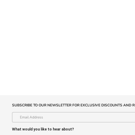
SUBSCRIBE TO OUR NEWSLETTER FOR EXCLUSIVE DISCOUNTS AND R
What would you like to hear about?