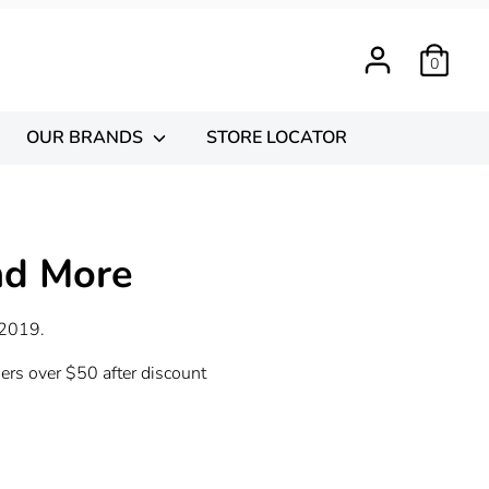
0
OUR BRANDS
STORE LOCATOR
nd More
 2019.
ders over $50 after discount