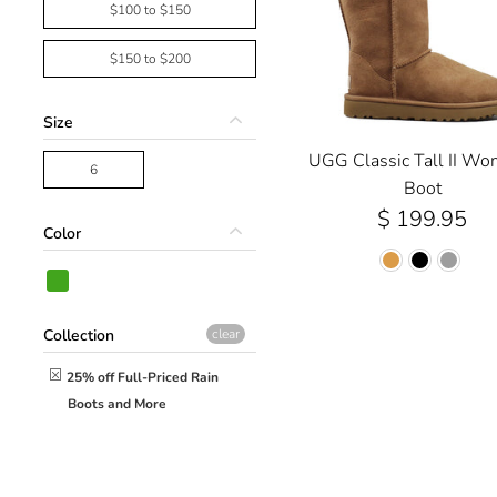
$100 to $150
$150 to $200
Size
UGG Classic Tall II Wo
6
Boot
$ 199.95
Color
Collection
clear
25% off Full-Priced Rain
Boots and More