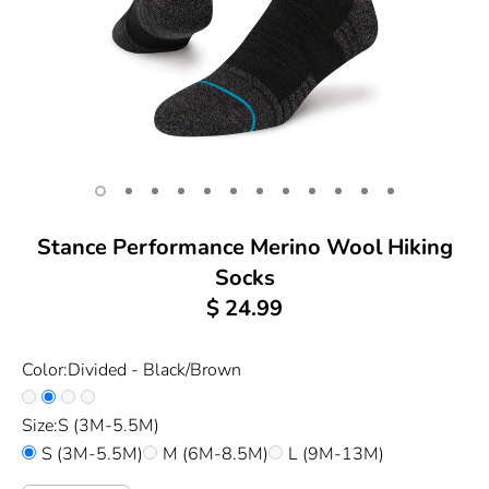
Stance Performance Merino Wool Hiking
Socks
$ 24.99
Color:
Divided - Black/Brown
Size:
S (3M-5.5M)
S (3M-5.5M)
M (6M-8.5M)
L (9M-13M)