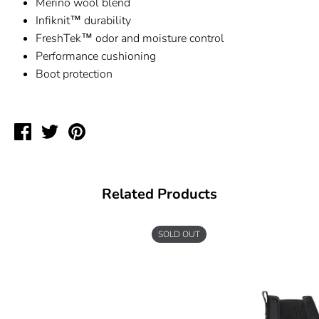
Merino wool blend
Infiknit
™ durability
FreshTek™ odor and moisture control
Performance cushioning
Boot protection
Share
Tweet
Pin
on
on
on
Facebook
Twitter
Pinterest
Related Products
SOLD OUT