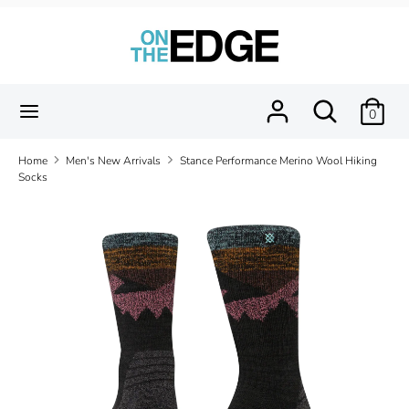
Skip
to
content
Search
Search
our
Search
Search
0
store
our
store
Home
Men's New Arrivals
Stance Performance Merino Wool Hiking
Socks