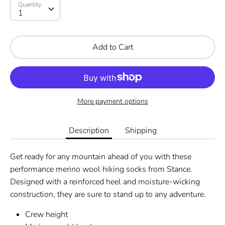
Quantity
Add to Cart
More payment options
Description
Shipping
Get ready for any mountain ahead of you with these
performance merino wool hiking socks from Stance.
Designed with a reinforced heel and moisture-wicking
construction, they are sure to stand up to any adventure.
Crew height