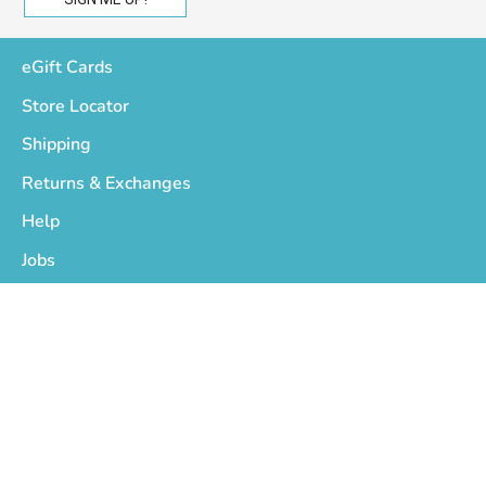
eGift Cards
Store Locator
Shipping
Returns & Exchanges
Help
Jobs
Who We Are