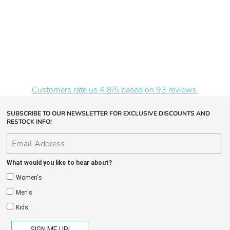
Customers rate us 4.8/5 based on 93 reviews.
SUBSCRIBE TO OUR NEWSLETTER FOR EXCLUSIVE DISCOUNTS AND
RESTOCK INFO!
What would you like to hear about?
Women's
Men's
Kids'