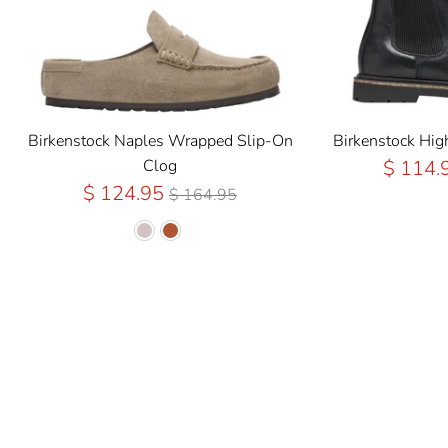
Birkenstock Naples Wrapped Slip-On
Birkenstock Hi
Clog
$ 114.
Regular
$ 124.95
$ 164.95
Price