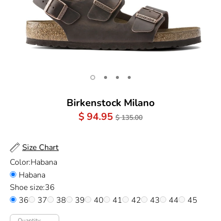
Birkenstock Milano
Regular
$ 94.95
$ 135.00
Price
Size Chart
Color:
Habana
Habana
Shoe size:
36
36
37
38
39
40
41
42
43
44
45
Quantity