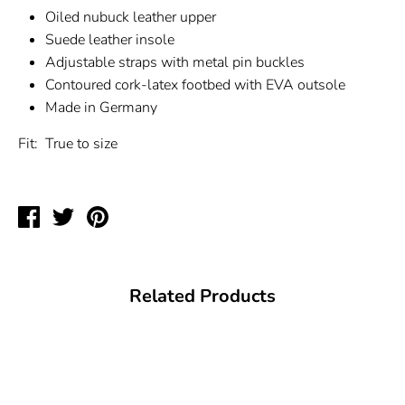
Oiled nubuck leather upper
Suede leather insole
Adjustable straps with metal pin buckles
Contoured cork-latex footbed with EVA outsole
Made in Germany
Fit:
True to size
Share
Tweet
Pin
on
on
on
Facebook
Twitter
Pinterest
Related Products