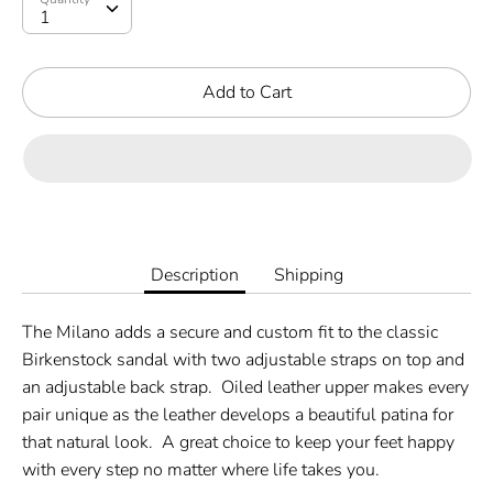
Add to Cart
Description
Shipping
The Milano adds a secure and custom fit to the classic
Birkenstock sandal with two adjustable straps on top and
an adjustable back strap.
Oiled leather upper makes every
pair unique as the leather develops a beautiful patina for
that natural look.
A great choice to keep your feet happy
with every step no matter where life takes you.