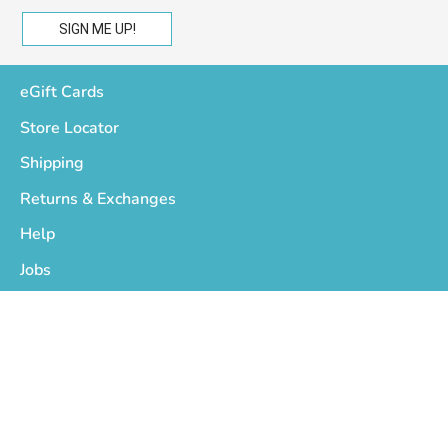
eGift Cards
Store Locator
Shipping
Returns & Exchanges
Help
Jobs
Who We Are