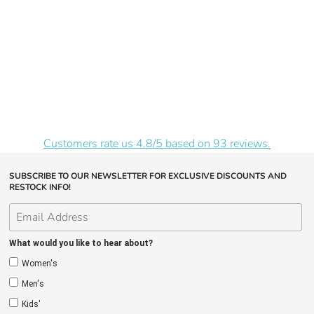
Customers rate us 4.8/5 based on 93 reviews.
SUBSCRIBE TO OUR NEWSLETTER FOR EXCLUSIVE DISCOUNTS AND
RESTOCK INFO!
What would you like to hear about?
Women's
Men's
Kids'