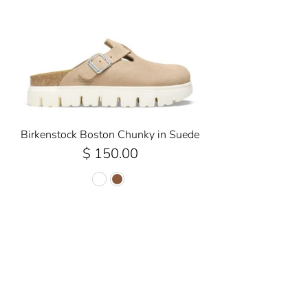
Birkenstock Boston Chunky in Suede
$ 150.00