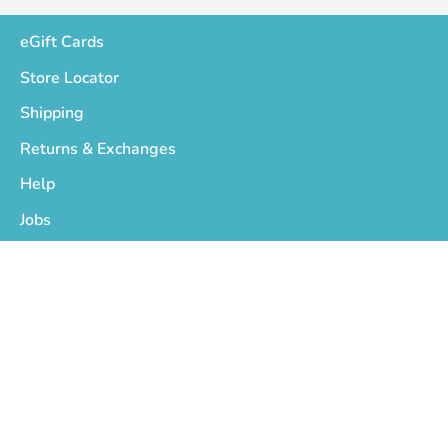
eGift Cards
Store Locator
Shipping
Returns & Exchanges
Help
Jobs
Who We Are
Privacy Policy
Terms of Service