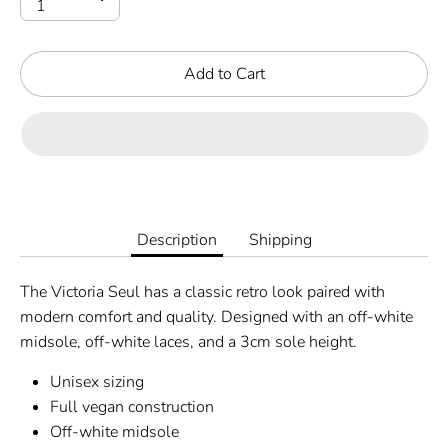
Add to Cart
Description
Shipping
The Victoria Seul has a classic retro look paired with
modern comfort and quality. Designed with an off-white
midsole, off-white laces, and a 3cm sole height.
Unisex sizing
Full vegan construction
Off-white midsole