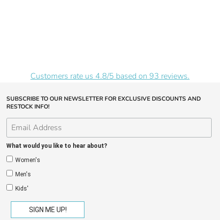
Customers rate us 4.8/5 based on 93 reviews.
SUBSCRIBE TO OUR NEWSLETTER FOR EXCLUSIVE DISCOUNTS AND
RESTOCK INFO!
What would you like to hear about?
Women's
Men's
Kids'