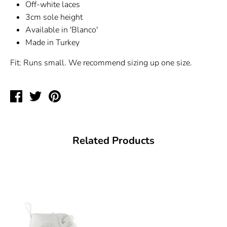
Off-white laces
3cm sole height
Available in 'Blanco'
Made in Turkey
Fit: Runs small. We recommend sizing up one size.
Share
Tweet
Pin
on
on
on
Facebook
Twitter
Pinterest
Related Products