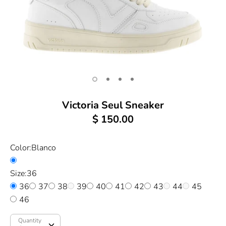
Victoria Seul Sneaker
$ 150.00
Color:
Blanco
Size:
36
36
37
38
39
40
41
42
43
44
45
46
Quantity