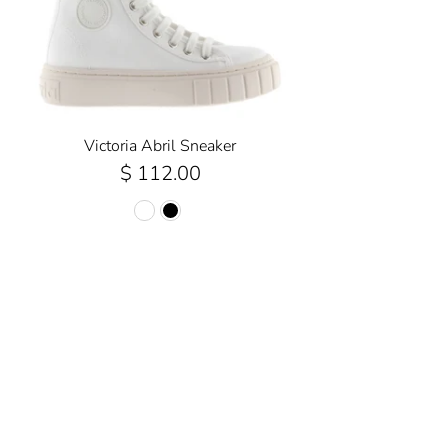
Victoria Abril Sneaker
$ 112.00